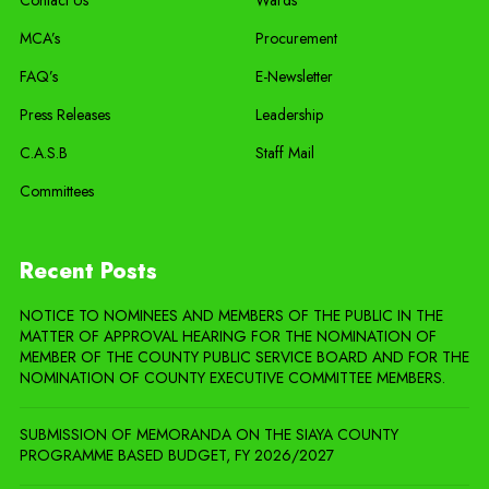
Contact Us
Wards
MCA’s
Procurement
FAQ’s
E-Newsletter
Press Releases
Leadership
C.A.S.B
Staff Mail
Committees
Recent Posts
NOTICE TO NOMINEES AND MEMBERS OF THE PUBLIC IN THE
MATTER OF APPROVAL HEARING FOR THE NOMINATION OF
MEMBER OF THE COUNTY PUBLIC SERVICE BOARD AND FOR THE
NOMINATION OF COUNTY EXECUTIVE COMMITTEE MEMBERS.
SUBMISSION OF MEMORANDA ON THE SIAYA COUNTY
PROGRAMME BASED BUDGET, FY 2026/2027