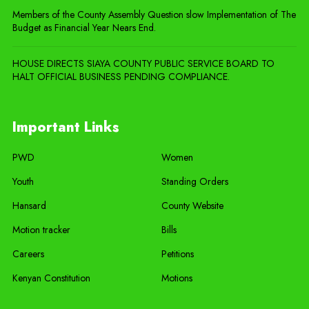
Members of the County Assembly Question slow Implementation of The
Budget as Financial Year Nears End.
HOUSE DIRECTS SIAYA COUNTY PUBLIC SERVICE BOARD TO
HALT OFFICIAL BUSINESS PENDING COMPLIANCE.
Important Links
PWD
Women
Youth
Standing Orders
Hansard
County Website
Motion tracker
Bills
Careers
Petitions
Kenyan Constitution
Motions