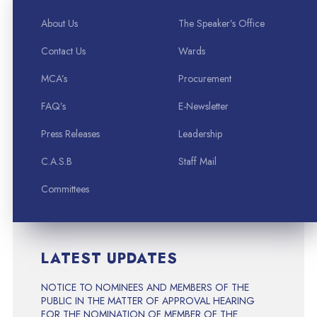
About Us
The Speaker’s Office
Contact Us
Wards
MCA’s
Procurement
FAQ’s
E-Newsletter
Press Releases
Leadership
C.A.S.B
Staff Mail
Committees
LATEST UPDATES
NOTICE TO NOMINEES AND MEMBERS OF THE
PUBLIC IN THE MATTER OF APPROVAL HEARING
FOR THE NOMINATION OF MEMBER OF THE