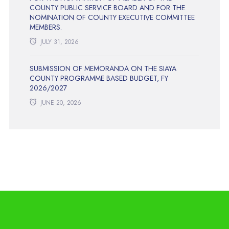
COUNTY PUBLIC SERVICE BOARD AND FOR THE
NOMINATION OF COUNTY EXECUTIVE COMMITTEE
MEMBERS.
JULY 31, 2026
SUBMISSION OF MEMORANDA ON THE SIAYA
COUNTY PROGRAMME BASED BUDGET, FY
2026/2027
JUNE 20, 2026