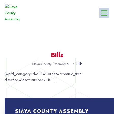
Bills
Siaya County Assembly
>
Bills
[wpfd_category id="114" order="created_time"
direction="asc" number="10" ]
SIAYA COUNTY ASSEMBLY