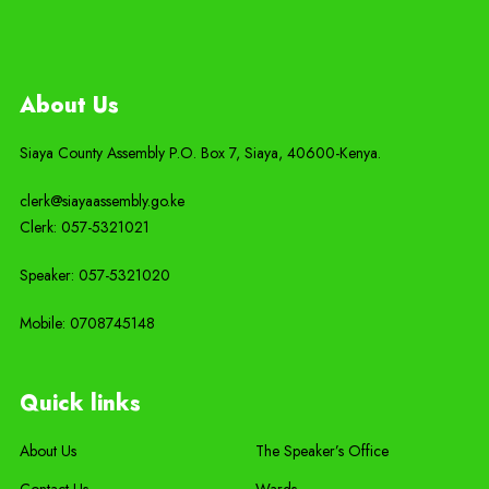
About Us
Siaya County Assembly P.O. Box 7,
Siaya,
40600-
Kenya
.
clerk@siayaassembly.go.ke
Clerk: 057-5321021
Speaker: 057-5321020
Mobile:
0708745148
Quick links
About Us
The Speaker’s Office