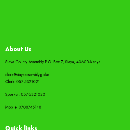
About Us
Siaya County Assembly P.O. Box 7,
Siaya,
40600-
Kenya
.
clerk@siayaassembly.go.ke
Clerk: 057-5321021
Speaker: 057-5321020
Mobile:
0708745148
Quick links