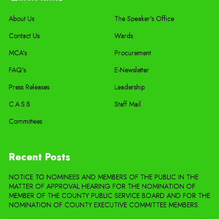
About Us
The Speaker’s Office
Contact Us
Wards
MCA’s
Procurement
FAQ’s
E-Newsletter
Press Releases
Leadership
C.A.S.B
Staff Mail
Committees
Recent Posts
NOTICE TO NOMINEES AND MEMBERS OF THE PUBLIC IN THE
MATTER OF APPROVAL HEARING FOR THE NOMINATION OF
MEMBER OF THE COUNTY PUBLIC SERVICE BOARD AND FOR THE
NOMINATION OF COUNTY EXECUTIVE COMMITTEE MEMBERS.