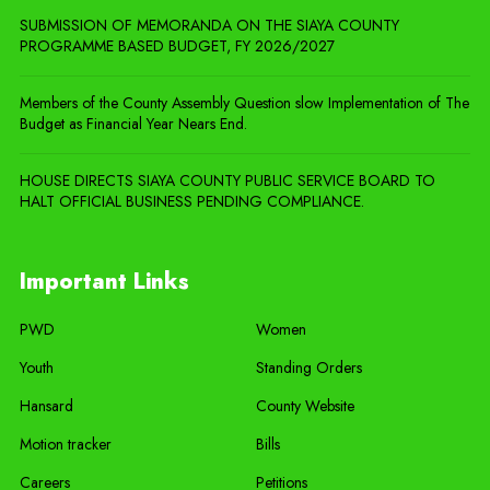
SUBMISSION OF MEMORANDA ON THE SIAYA COUNTY
PROGRAMME BASED BUDGET, FY 2026/2027
Members of the County Assembly Question slow Implementation of The
Budget as Financial Year Nears End.
HOUSE DIRECTS SIAYA COUNTY PUBLIC SERVICE BOARD TO
HALT OFFICIAL BUSINESS PENDING COMPLIANCE.
Important Links
PWD
Women
Youth
Standing Orders
Hansard
County Website
Motion tracker
Bills
Careers
Petitions