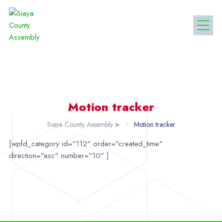
Motion tracker
Siaya County Assembly
>
Motion tracker
[wpfd_category id="112" order="created_time"
direction="asc" number="10" ]