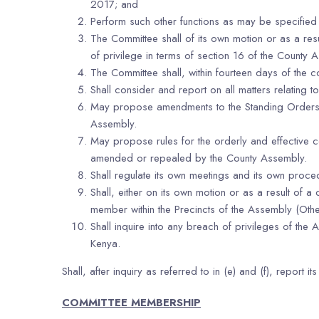
2017; and
Perform such other functions as may be specified
The Committee shall of its own motion or as a re
of privilege in terms of section 16 of the County 
The Committee shall, within fourteen days of the c
Shall consider and report on all matters relating 
May propose amendments to the Standing Orders a
Assembly.
May propose rules for the orderly and effective c
amended or repealed by the County Assembly.
Shall regulate its own meetings and its own proce
Shall, either on its own motion or as a result o
member within the Precincts of the Assembly (Other
Shall inquire into any breach of privileges of t
Kenya.
Shall, after inquiry as referred to in (e) and (f), report 
COMMITTEE MEMBERSHIP