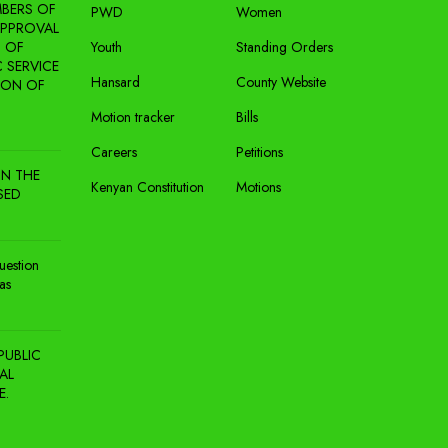
BERS OF
PWD
Women
APPROVAL
 OF
Youth
Standing Orders
 SERVICE
Hansard
County Website
ION OF
Motion tracker
Bills
Careers
Petitions
N THE
Kenyan Constitution
Motions
SED
uestion
as
PUBLIC
AL
E.