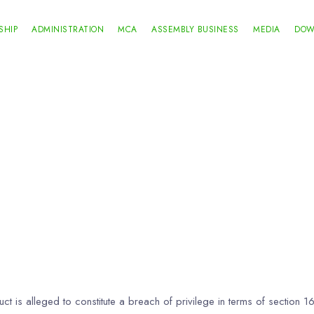
SHIP
ADMINISTRATION
MCA
ASSEMBLY BUSINESS
MEDIA
DOW
t is alleged to constitute a breach of privilege in terms of section 