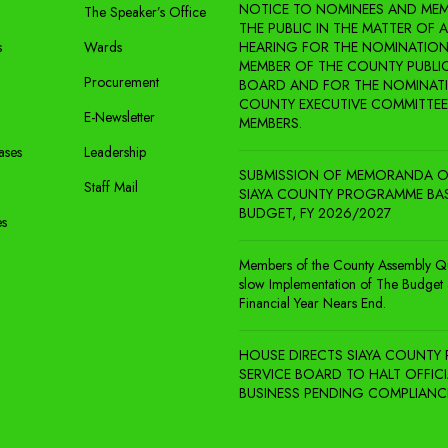
NOTICE TO NOMINEES AND MEM
The Speaker’s Office
THE PUBLIC IN THE MATTER OF 
s
Wards
HEARING FOR THE NOMINATION
MEMBER OF THE COUNTY PUBLIC
Procurement
BOARD AND FOR THE NOMINAT
COUNTY EXECUTIVE COMMITTEE
E-Newsletter
MEMBERS.
ases
Leadership
SUBMISSION OF MEMORANDA O
Staff Mail
SIAYA COUNTY PROGRAMME BA
BUDGET, FY 2026/2027
es
Members of the County Assembly Q
slow Implementation of The Budget 
Financial Year Nears End.
HOUSE DIRECTS SIAYA COUNTY 
SERVICE BOARD TO HALT OFFICI
BUSINESS PENDING COMPLIANC