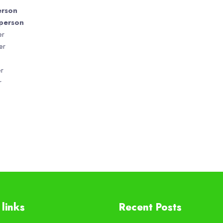
son
erson
r
r
r
r
links
Recent Posts