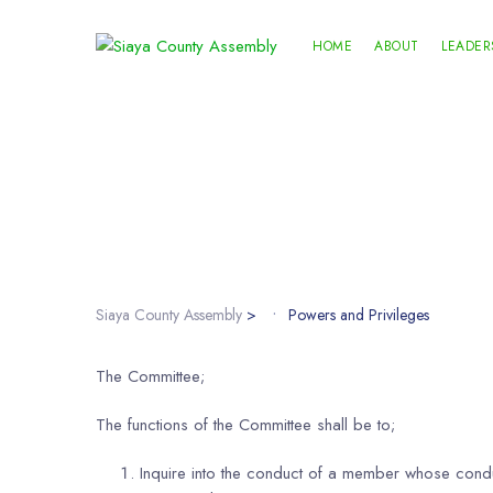
HOME
ABOUT
LEADER
Siaya County Assembly
>
Powers and Privileges
The Committee;
The functions of the Committee shall be to;
Inquire into the conduct of a member whose conduc