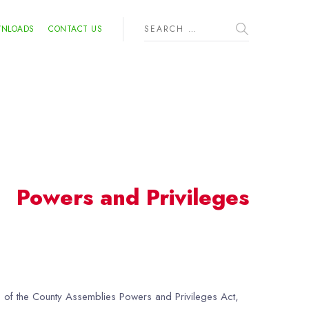
NLOADS
CONTACT US
Powers and Privileges
16 of the County Assemblies Powers and Privileges Act,