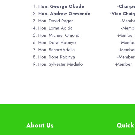
Hon. George Okode -Chairper
Hon. Andrew Omwende -Vice Chairp
Hon. David Ragen -Membe
Hon. Lorna Adida -Membe
Hon. Michael Omondi -Member
Hon. DorahAbonyo -Membe
Hon. BenardAdalla -Membe
Hon. Rose Rabinya -Member
Hon. Sylvester Madialo -Member
About Us
Quick 