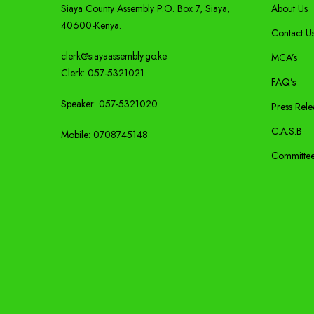
Siaya County Assembly P.O. Box 7,
Siaya,
About Us
40600-
Kenya
.
Contact U
clerk@siayaassembly.go.ke
MCA’s
Clerk: 057-5321021
FAQ’s
Speaker: 057-5321020
Press Rele
C.A.S.B
Mobile:
0708745148
Committe