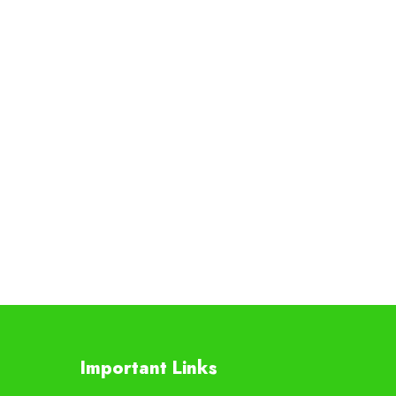
Important Links