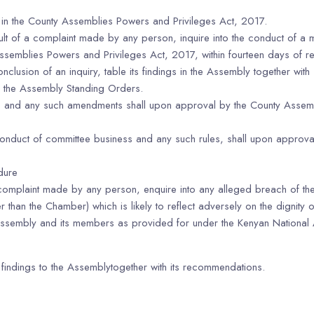
 in the County Assemblies Powers and Privileges Act, 2017.
sult of a complaint made by any person, inquire into the conduct of a
Assemblies Powers and Privileges Act, 2017, within fourteen days of re
onclusion of an inquiry, table its findings in the Assembly together wi
to the Assembly Standing Orders.
nd any such amendments shall upon approval by the County Assembly;
onduct of committee business and any such rules, shall upon approval 
dure
f a complaint made by any person, enquire into any alleged breach of
 than the Chamber) which is likely to reflect adversely on the dignity 
he Assembly and its members as provided for under the Kenyan Nationa
its findings to the Assemblytogether with its recommendations.