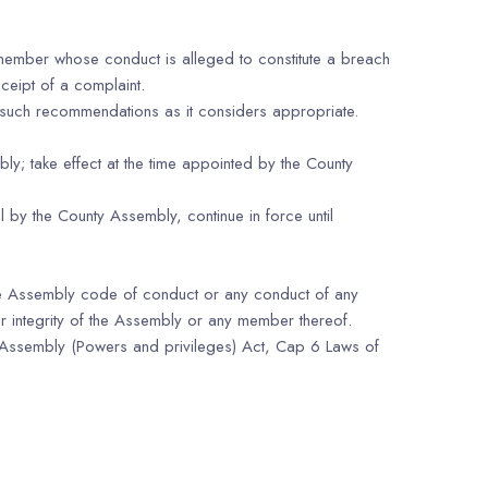
 member whose conduct is alleged to constitute a breach
ceipt of a complaint.
th such recommendations as it considers appropriate.
 take effect at the time appointed by the County
by the County Assembly, continue in force until
 the Assembly code of conduct or any conduct of any
or integrity of the Assembly or any member thereof.
l Assembly (Powers and privileges) Act, Cap 6 Laws of