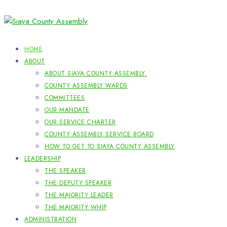
HOME
ABOUT
ABOUT SIAYA COUNTY ASSEMBLY.
COUNTY ASSEMBLY WARDS
COMMITTEES
OUR MANDATE
OUR SERVICE CHARTER
COUNTY ASSEMBLY SERVICE BOARD
HOW TO GET TO SIAYA COUNTY ASSEMBLY
LEADERSHIP
THE SPEAKER
THE DEPUTY SPEAKER
THE MAJORITY LEADER
THE MAJORITY WHIP
ADMINISTRATION