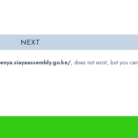
genya.siayaassembly.go.ke/
, does not exist, but you can