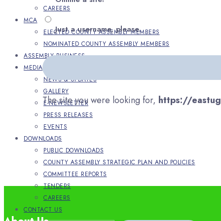
CAREERS
MCA
Just a username, please.
ELECTED COUNTY ASSEMBLY MEMBERS
NOMINATED COUNTY ASSEMBLY MEMBERS
ASSEMBLY BUSINESS
MEDIA
NEWS & UPDATES
GALLERY
The site you were looking for,
https://eastu
E-NEWSLETTER
PRESS RELEASES
EVENTS
DOWNLOADS
PUBLIC DOWNLOADS
COUNTY ASSEMBLY STRATEGIC PLAN AND POLICIES
COMMITTEE REPORTS
TENDERS
CAREERS
CONTACT US