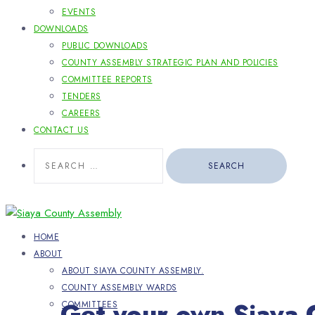
EVENTS
DOWNLOADS
PUBLIC DOWNLOADS
COUNTY ASSEMBLY STRATEGIC PLAN AND POLICIES
COMMITTEE REPORTS
TENDERS
CAREERS
CONTACT US
Search
for:
HOME
ABOUT
ABOUT SIAYA COUNTY ASSEMBLY.
COUNTY ASSEMBLY WARDS
Get your own Siaya 
COMMITTEES