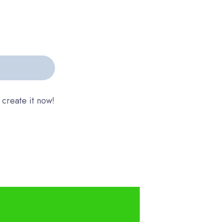
 create it now!