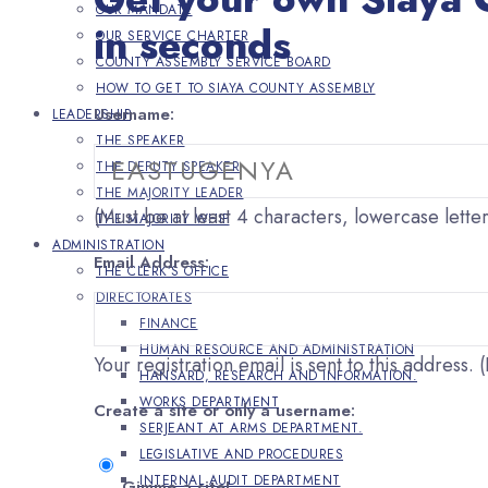
OUR MANDATE
in seconds
OUR SERVICE CHARTER
COUNTY ASSEMBLY SERVICE BOARD
HOW TO GET TO SIAYA COUNTY ASSEMBLY
Username:
LEADERSHIP
THE SPEAKER
THE DEPUTY SPEAKER
THE MAJORITY LEADER
(Must be at least 4 characters, lowercase lette
THE MAJORITY WHIP
ADMINISTRATION
Email Address:
THE CLERK’S OFFICE
DIRECTORATES
FINANCE
HUMAN RESOURCE AND ADMINISTRATION
Your registration email is sent to this address
HANSARD, RESEARCH AND INFORMATION.
WORKS DEPARTMENT
Create a site or only a username:
SERJEANT AT ARMS DEPARTMENT.
LEGISLATIVE AND PROCEDURES
INTERNAL AUDIT DEPARTMENT
Gimme a site!