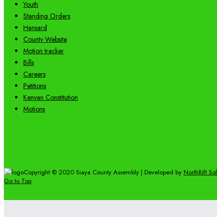
Youth
Standing Orders
Hansard
County Website
Motion tracker
Bills
Careers
Petitions
Kenyan Constitution
Motions
Copyright © 2020 Siaya County Assembly | Developed by
NorthRift So
Go to Top