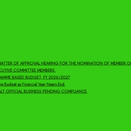
 MATTER OF APPROVAL HEARING FOR THE NOMINATION OF MEMBER O
CUTIVE COMMITTEE MEMBERS.
MME BASED BUDGET, FY 2026/2027
e Budget as Financial Year Nears End.
LT OFFICIAL BUSINESS PENDING COMPLIANCE.