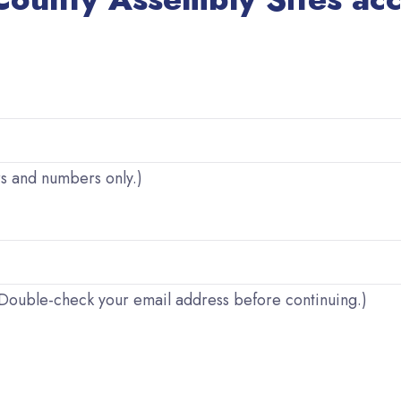
rs and numbers only.)
. (Double-check your email address before continuing.)