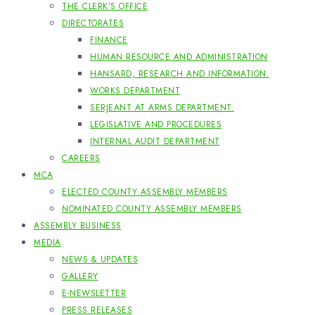
THE CLERK’S OFFICE
DIRECTORATES
FINANCE
HUMAN RESOURCE AND ADMINISTRATION
HANSARD, RESEARCH AND INFORMATION.
WORKS DEPARTMENT
SERJEANT AT ARMS DEPARTMENT.
LEGISLATIVE AND PROCEDURES
INTERNAL AUDIT DEPARTMENT
CAREERS
MCA
ELECTED COUNTY ASSEMBLY MEMBERS
NOMINATED COUNTY ASSEMBLY MEMBERS
ASSEMBLY BUSINESS
MEDIA
NEWS & UPDATES
GALLERY
E-NEWSLETTER
PRESS RELEASES