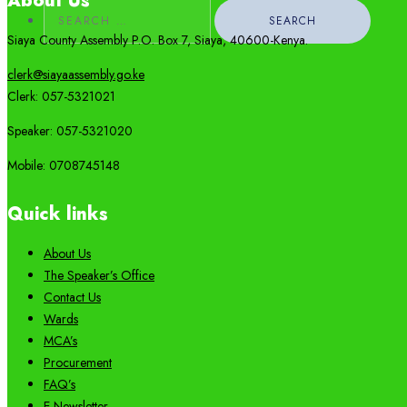
About Us
Search
for:
Siaya County Assembly P.O. Box 7,
Siaya,
40600-
Kenya
.
clerk@siayaassembly.go.ke
Clerk: 057-5321021
Speaker: 057-5321020
Mobile:
0708745148
Quick links
About Us
The Speaker’s Office
Contact Us
Wards
MCA’s
Procurement
FAQ’s
E-Newsletter