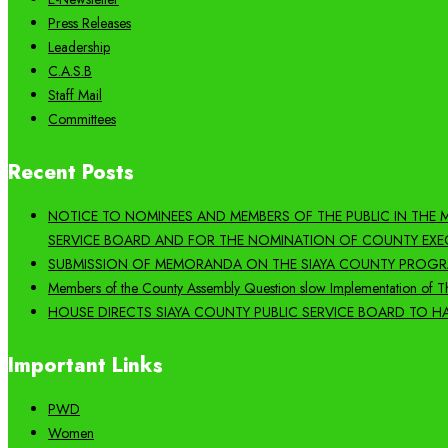
Press Releases
Leadership
C.A.S.B
Staff Mail
Committees
Recent Posts
NOTICE TO NOMINEES AND MEMBERS OF THE PUBLIC IN THE
SERVICE BOARD AND FOR THE NOMINATION OF COUNTY EXE
SUBMISSION OF MEMORANDA ON THE SIAYA COUNTY PROGRA
Members of the County Assembly Question slow Implementation of Th
HOUSE DIRECTS SIAYA COUNTY PUBLIC SERVICE BOARD TO HA
Important Links
PWD
Women