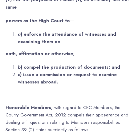
same
powers as the High Court to—
a
) enforce the attendance of witnesses and
examining them on
oath, affirmation or otherwise;
b
) compel the production of documents; and
c
) issue a commission or request to examine
witnesses abroad.
Honorable Members,
with regard to CEC Members, the
County Government Act, 2012 compels their appearance and
dealing with questions relating to Members responsibilities.
Section 39 (2) states succinctly as follows;