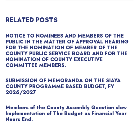
RELATED POSTS
NOTICE TO NOMINEES AND MEMBERS OF THE
PUBLIC IN THE MATTER OF APPROVAL HEARING
FOR THE NOMINATION OF MEMBER OF THE
COUNTY PUBLIC SERVICE BOARD AND FOR THE
NOMINATION OF COUNTY EXECUTIVE
COMMITTEE MEMBERS.
SUBMISSION OF MEMORANDA ON THE SIAYA
COUNTY PROGRAMME BASED BUDGET, FY
2026/2027
Members of the County Assembly Question slow
Implementation of The Budget as Financial Year
Nears End.