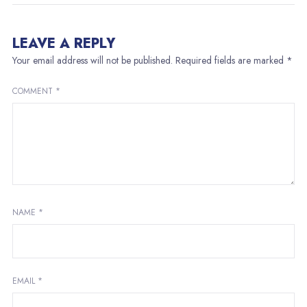
LEAVE A REPLY
Your email address will not be published.
Required fields are marked
*
COMMENT
*
NAME
*
EMAIL
*