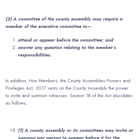
(2) A committee of the county assembly may require a
member of the executive committee to—
attend or appear before the committee; and
answer any question relating to the member’s
responsibilities.
In addition, Hon Members, the County Assemblies Powers and
Privileges Act, 2017 vests on the County Assembly the power
to invite and summon witnesses. Section 18 of the Act elucidates
as follows;
(1) A county assembly or its committees may invite or
summon any person to appear before it for the