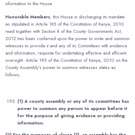
information to the House.
Honorable Members
, this House in discharging its mandate
as stipulated in Article 185 of the Constitution of Kenya, 2010
read together with Section 8 of the County Governments Act,
2012 has been conferred upon the power to invite and summon
witnesses to provide it and any of its Committees with evidence
and information, requisite for undertaking effective and efficient
oversight. Article 195 of the Constitution of Kenya, 2010 on the
County Assembly’s power to summon witnesses states as
follows;
(1) A county assembly or any of its committees has
power to summon any person to appear before it
for the purpose of giving evidence or providing
information.
(2) For the purposes of clause (1), an assembly has the