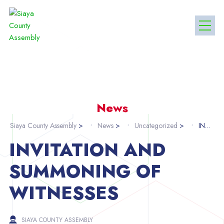
News
Siaya County Assembly
>
News
>
Uncategorized
>
INVITATION AND SUMMONING OF WITNESSES
INVITATION AND
SUMMONING OF
WITNESSES
SIAYA COUNTY ASSEMBLY