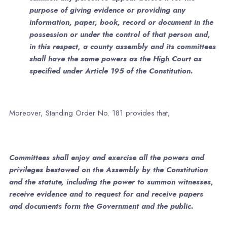
purpose of giving evidence or providing any
information, paper, book, record or document in the
possession or under the control of that person and,
in this respect, a county assembly and its committees
shall have the same powers as the High Court as
specified under Article 195 of the Constitution.
Moreover, Standing Order No. 181 provides that;
Committees shall enjoy and exercise all the powers and
privileges bestowed on the Assembly by the Constitution
and the statute, including the power to summon witnesses,
receive evidence and to request for and receive papers
and documents form the Government and the public.