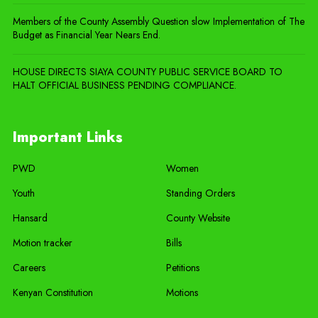
Members of the County Assembly Question slow Implementation of The
Budget as Financial Year Nears End.
HOUSE DIRECTS SIAYA COUNTY PUBLIC SERVICE BOARD TO
HALT OFFICIAL BUSINESS PENDING COMPLIANCE.
Important Links
PWD
Women
Youth
Standing Orders
Hansard
County Website
Motion tracker
Bills
Careers
Petitions
Kenyan Constitution
Motions