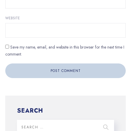
WEBSITE
Save my name, email, and website in this browser for the next time I
comment.
SEARCH