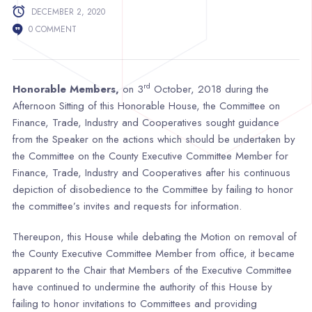
DECEMBER 2, 2020
0 COMMENT
rd
Honorable Members,
on 3
October, 2018 during the
Afternoon Sitting of this Honorable House, the Committee on
Finance, Trade, Industry and Cooperatives sought guidance
from the Speaker on the actions which should be undertaken by
the Committee on the County Executive Committee Member for
Finance, Trade, Industry and Cooperatives after his continuous
depiction of disobedience to the Committee by failing to honor
the committee’s invites and requests for information.
Thereupon, this House while debating the Motion on removal of
the County Executive Committee Member from office, it became
apparent to the Chair that Members of the Executive Committee
have continued to undermine the authority of this House by
failing to honor invitations to Committees and providing