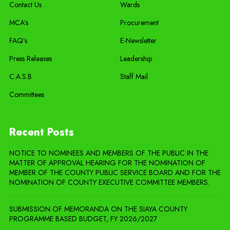
Contact Us
Wards
MCA’s
Procurement
FAQ’s
E-Newsletter
Press Releases
Leadership
C.A.S.B
Staff Mail
Committees
Recent Posts
NOTICE TO NOMINEES AND MEMBERS OF THE PUBLIC IN THE
MATTER OF APPROVAL HEARING FOR THE NOMINATION OF
MEMBER OF THE COUNTY PUBLIC SERVICE BOARD AND FOR THE
NOMINATION OF COUNTY EXECUTIVE COMMITTEE MEMBERS.
SUBMISSION OF MEMORANDA ON THE SIAYA COUNTY
PROGRAMME BASED BUDGET, FY 2026/2027