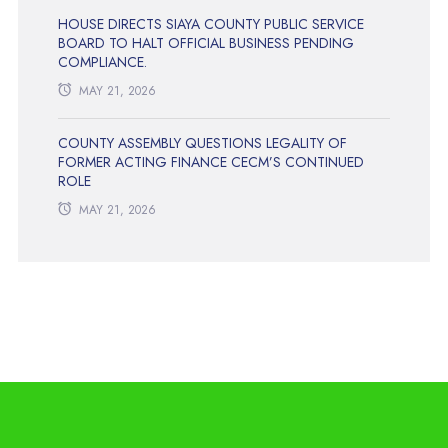
HOUSE DIRECTS SIAYA COUNTY PUBLIC SERVICE
BOARD TO HALT OFFICIAL BUSINESS PENDING
COMPLIANCE.
MAY 21, 2026
COUNTY ASSEMBLY QUESTIONS LEGALITY OF
FORMER ACTING FINANCE CECM’S CONTINUED
ROLE
MAY 21, 2026