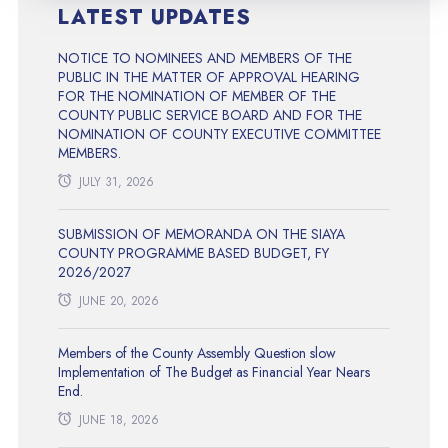
LATEST UPDATES
NOTICE TO NOMINEES AND MEMBERS OF THE
PUBLIC IN THE MATTER OF APPROVAL HEARING
FOR THE NOMINATION OF MEMBER OF THE
COUNTY PUBLIC SERVICE BOARD AND FOR THE
NOMINATION OF COUNTY EXECUTIVE COMMITTEE
MEMBERS.
JULY 31, 2026
SUBMISSION OF MEMORANDA ON THE SIAYA
COUNTY PROGRAMME BASED BUDGET, FY
2026/2027
JUNE 20, 2026
Members of the County Assembly Question slow
Implementation of The Budget as Financial Year Nears
End.
JUNE 18, 2026