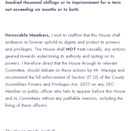
hundred thousand shillings or to imprisonment for a term
not exceeding six months or to both.
Honorable Members,
I wish to reaffirm that this House shall
endeavor to forever uphold its dignity and protect its powers
and privileges. The House shall
NOT
treat casually, any actions
geared towards undermining its authority and spiting on its
powers. I therefore direct that the House through its relevant
Committee, should debate on these actions by Mr. Warega and
recommend the full enforcement of Section 27 (2) of the County
Assemblies Powers and Privileges Act, 2017 on any CEC
Member or public officer who fails to appear before this House
and its Committees without any justifiable reasons, including the
fining of these officers.
The House stands guided!