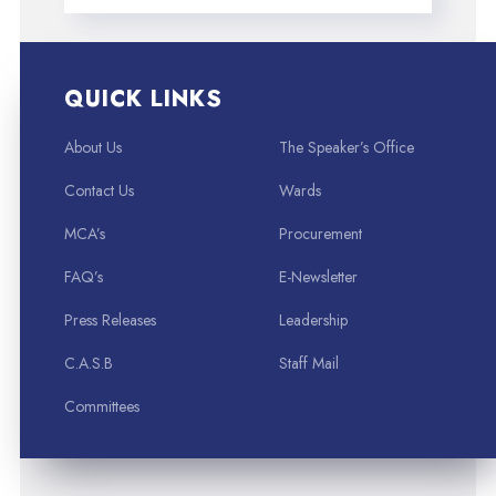
QUICK LINKS
About Us
The Speaker’s Office
Contact Us
Wards
MCA’s
Procurement
FAQ’s
E-Newsletter
Press Releases
Leadership
C.A.S.B
Staff Mail
Committees