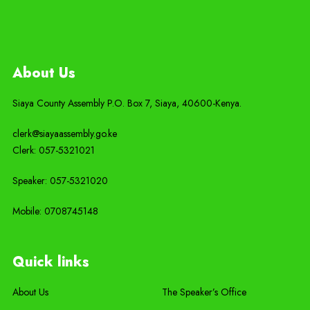
About Us
Siaya County Assembly P.O. Box 7,
Siaya,
40600-
Kenya
.
clerk@siayaassembly.go.ke
Clerk: 057-5321021
Speaker: 057-5321020
Mobile:
0708745148
Quick links
About Us
The Speaker’s Office