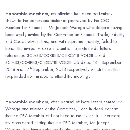
Honorable Members,
my attention has been particularly
drawn to the continuous dishonor portrayed by the CEC
Member for Finance – Mr. Joseph Warega who despite having
been avidly invited by the Committee on Finance, Trade, Industry
and Cooperatives, has, and with supreme impunity, failed to
honor the invites. A case in point is the invites vide letters
referenced SC.ASS/CORRES/C.EXC/18 VOLXII-4 and
th
SC.ASS/CORRES/C.EXC/18 VOLXII- 56 dated 14
September,
th
2018 and 17
September, 2018 respectively which he neither
responded nor minded to attend the meetings.
Honorable Members
, after perusal of invite letters sent to Mr.
Warega and minutes of the Committee, I can in deed confirm
that the CEC Member did not heed to the invites. It is therefore
my considered finding that the CEC Member, Mr. Joseph
Warega, has interminably and without any justifiable reason