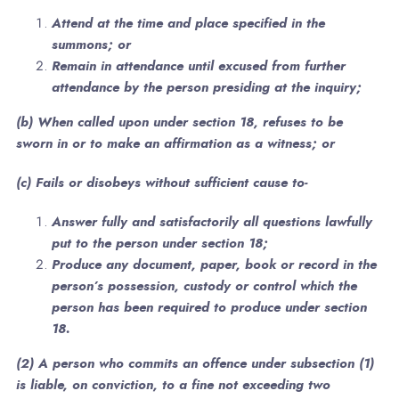
Attend at the time and place specified in the
summons; or
Remain in attendance until excused from further
attendance by the person presiding at the inquiry;
(b) When called upon under section 18, refuses to be
sworn in or to make an affirmation as a witness; or
(c) Fails or disobeys without sufficient cause to-
Answer fully and satisfactorily all questions lawfully
put to the person under section 18;
Produce any document, paper, book or record in the
person’s possession, custody or control which the
person has been required to produce under section
18.
(2) A person who commits an offence under subsection (1)
is liable, on conviction, to a fine not exceeding two