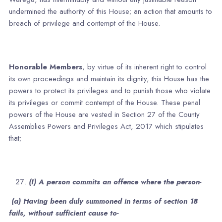
undermined the authority of this House; an action that amounts to
breach of privilege and contempt of the House.
Honorable Members
, by virtue of its inherent right to control
its own proceedings and maintain its dignity, this House has the
powers to protect its privileges and to punish those who violate
its privileges or commit contempt of the House. These penal
powers of the House are vested in Section 27 of the County
Assemblies Powers and Privileges Act, 2017 which stipulates
that;
(I) A person commits an offence where the person-
(a) Having been duly summoned in terms of section 18
fails, without sufficient cause to-