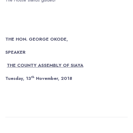
THE HON. GEORGE OKODE,
SPEAKER
THE COUNTY ASSEMBLY OF SIAYA
th
Tuesday, 13
November, 2018