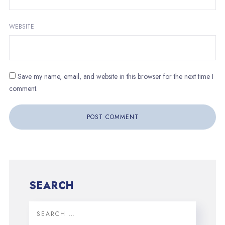
WEBSITE
Save my name, email, and website in this browser for the next time I
comment.
SEARCH