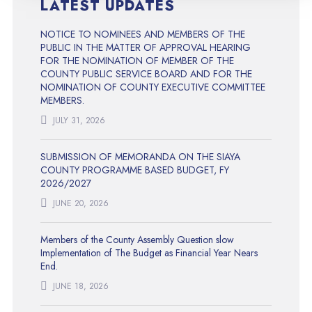
LATEST UPDATES
NOTICE TO NOMINEES AND MEMBERS OF THE
PUBLIC IN THE MATTER OF APPROVAL HEARING
FOR THE NOMINATION OF MEMBER OF THE
COUNTY PUBLIC SERVICE BOARD AND FOR THE
NOMINATION OF COUNTY EXECUTIVE COMMITTEE
MEMBERS.
JULY 31, 2026
SUBMISSION OF MEMORANDA ON THE SIAYA
COUNTY PROGRAMME BASED BUDGET, FY
2026/2027
JUNE 20, 2026
Members of the County Assembly Question slow
Implementation of The Budget as Financial Year Nears
End.
JUNE 18, 2026