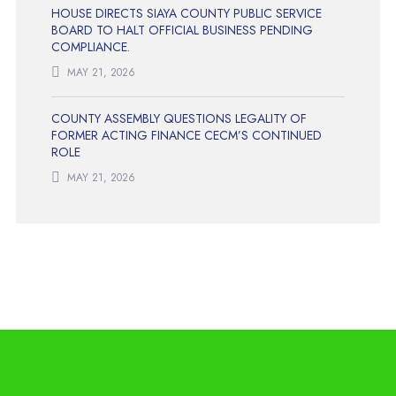
HOUSE DIRECTS SIAYA COUNTY PUBLIC SERVICE
BOARD TO HALT OFFICIAL BUSINESS PENDING
COMPLIANCE.
MAY 21, 2026
COUNTY ASSEMBLY QUESTIONS LEGALITY OF
FORMER ACTING FINANCE CECM’S CONTINUED
ROLE
MAY 21, 2026