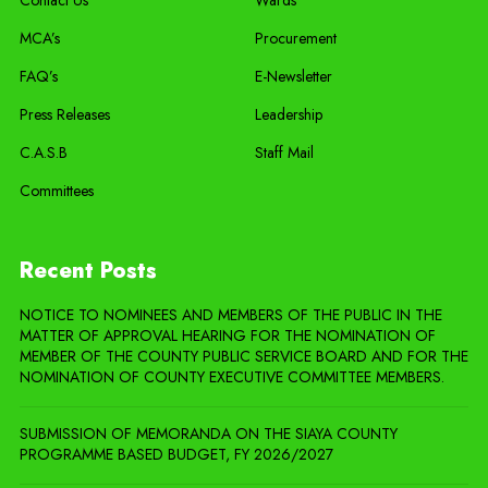
MCA’s
Procurement
FAQ’s
E-Newsletter
Press Releases
Leadership
C.A.S.B
Staff Mail
Committees
Recent Posts
NOTICE TO NOMINEES AND MEMBERS OF THE PUBLIC IN THE
MATTER OF APPROVAL HEARING FOR THE NOMINATION OF
MEMBER OF THE COUNTY PUBLIC SERVICE BOARD AND FOR THE
NOMINATION OF COUNTY EXECUTIVE COMMITTEE MEMBERS.
SUBMISSION OF MEMORANDA ON THE SIAYA COUNTY
PROGRAMME BASED BUDGET, FY 2026/2027