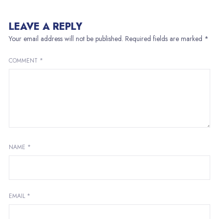
LEAVE A REPLY
Your email address will not be published.
Required fields are marked
*
COMMENT
*
NAME
*
EMAIL
*