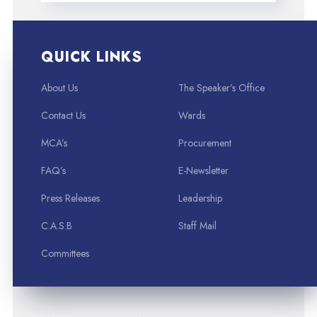
QUICK LINKS
About Us
The Speaker’s Office
Contact Us
Wards
MCA’s
Procurement
FAQ’s
E-Newsletter
Press Releases
Leadership
C.A.S.B
Staff Mail
Committees