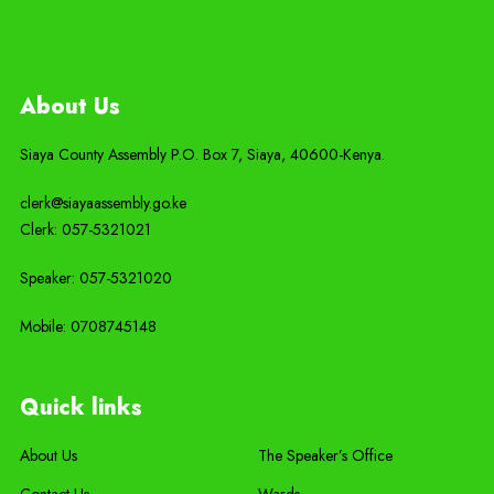
About Us
Siaya County Assembly P.O. Box 7,
Siaya,
40600-
Kenya
.
clerk@siayaassembly.go.ke
Clerk: 057-5321021
Speaker: 057-5321020
Mobile:
0708745148
Quick links
About Us
The Speaker’s Office
Contact Us
Wards