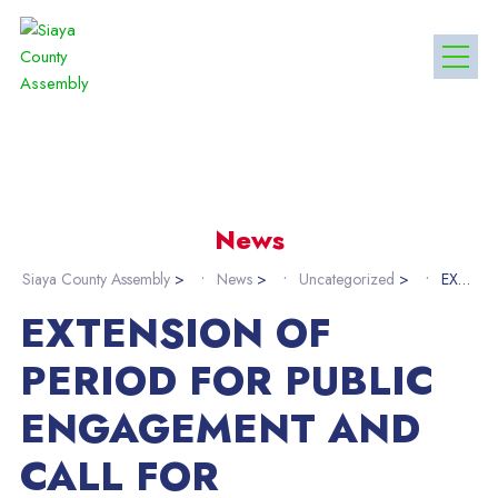
News
Siaya County Assembly
>
News
>
Uncategorized
>
EXTENSION OF PERIOD FOR PUBLIC ENGAGEMENT AND CALL FOR MEMORANDA ON IRREGULAR GOLD MINING ACTIVITIES IN SIAYA COUNTY
EXTENSION OF
PERIOD FOR PUBLIC
ENGAGEMENT AND
CALL FOR