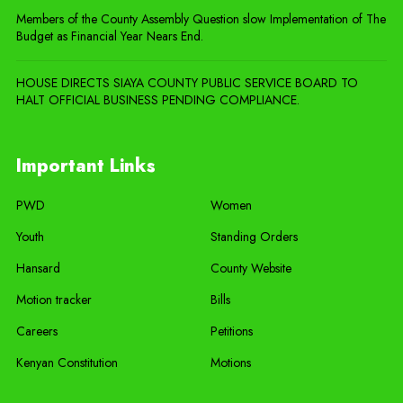
Members of the County Assembly Question slow Implementation of The
Budget as Financial Year Nears End.
HOUSE DIRECTS SIAYA COUNTY PUBLIC SERVICE BOARD TO
HALT OFFICIAL BUSINESS PENDING COMPLIANCE.
Important Links
PWD
Women
Youth
Standing Orders
Hansard
County Website
Motion tracker
Bills
Careers
Petitions
Kenyan Constitution
Motions