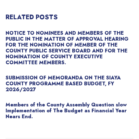
RELATED POSTS
NOTICE TO NOMINEES AND MEMBERS OF THE
PUBLIC IN THE MATTER OF APPROVAL HEARING
FOR THE NOMINATION OF MEMBER OF THE
COUNTY PUBLIC SERVICE BOARD AND FOR THE
NOMINATION OF COUNTY EXECUTIVE
COMMITTEE MEMBERS.
SUBMISSION OF MEMORANDA ON THE SIAYA
COUNTY PROGRAMME BASED BUDGET, FY
2026/2027
Members of the County Assembly Question slow
Implementation of The Budget as Financial Year
Nears End.