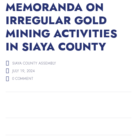
MEMORANDA ON
IRREGULAR GOLD
MINING ACTIVITIES
IN SIAYA COUNTY
SIAYA COUNTY ASSEMBLY
JULY 19, 2024
0 COMMENT